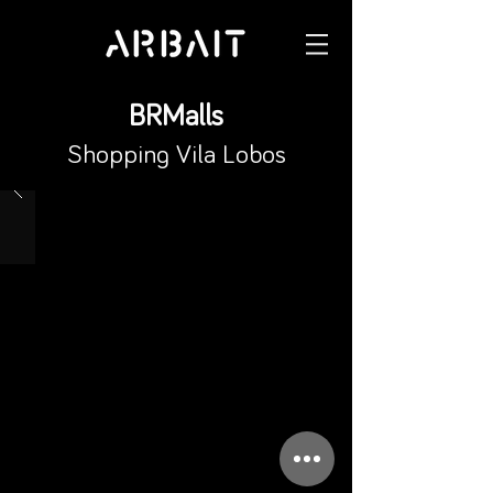
BRMalls
Shopping Vila Lobos